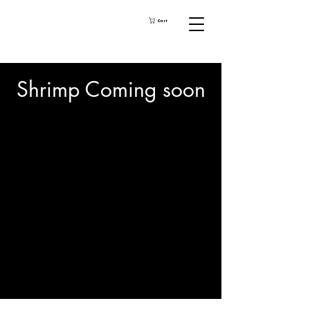
Cart
Shrimp Coming soon
We don’t have any
products to
show here right now.