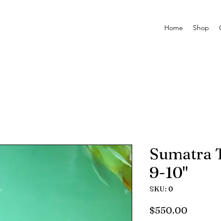
Home
Shop
Sumatra T
9-10"
SKU: 0
Price
$550.00