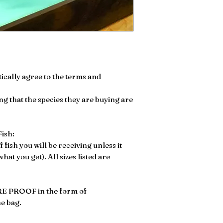
ically agree to the terms and
ng that the species they are buying are
ish:
of fish you will be receiving unless it
at you get). All sizes listed are
E PROOF in the form of
he bag.