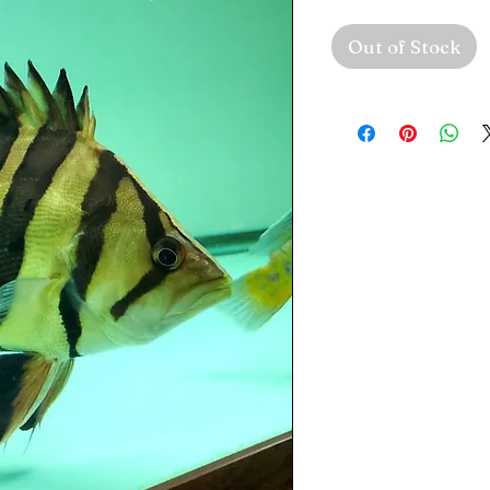
Out of Stock