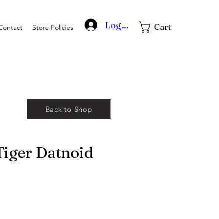
Log In
Cart
Contact
Store Policies
Back to Shop
iger Datnoid