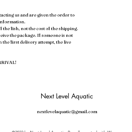
ontacting us and are given the order to
 information.
 the fish, not the cost of the shipping.
ve the package. If someone is not
the first delivery attempt, the live
RRIVAL!
Next Level Aquatic
nextlevelaquatic@gmail.com