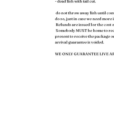
- dead fish with tail cut.
​​​​ do not throw away fish until c
do so, just in case we need more
Refunds are issued for the cost of
Somebody MUST be home to recei
present to receive the package on 
arrival guarantee is voided.
WE ONLY GUARANTEE LIVE A