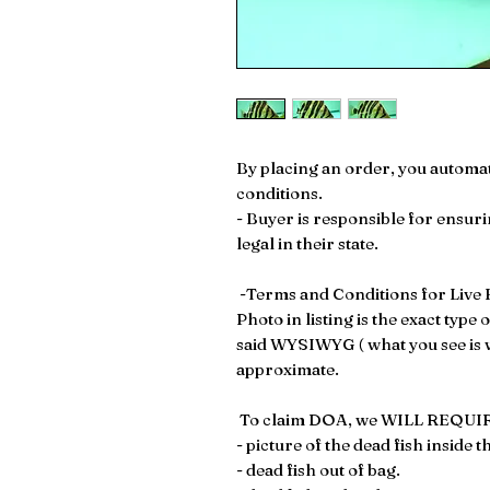
By placing an order, you automat
conditions.
- Buyer is responsible for ensuri
legal in their state.
-Terms and Conditions for Live F
Photo in listing is the exact type 
said WYSIWYG ( what you see is wh
approximate.
To claim DOA, we WILL REQUIR
- picture of the dead fish inside t
- dead fish out of bag.