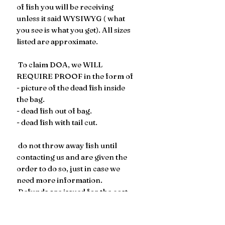
of fish you will be receiving
unless it said WYSIWYG ( what
you see is what you get). All sizes
listed are approximate.
To claim DOA, we WILL
REQUIRE PROOF in the form of
- picture of the dead fish inside
the bag.
- dead fish out of bag.
- dead fish with tail cut.
​​​​ do not throw away fish until
contacting us and are given the
order to do so, just in case we
need more information.
Refunds are issued for the cost
of the fish, not the cost of the
shipping.