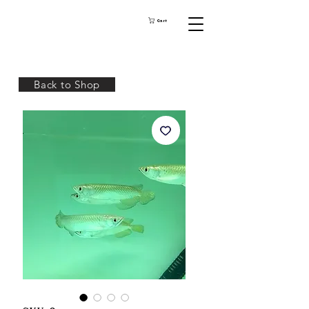
Cart
Back to Shop