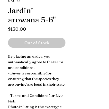
SKU: 0
Jardini
arowana 5-6"
Price
$130.00
Out of Stock
By placing an order, you
automatically agree to the terms
and conditions.
- Buyer is responsible for
ensuring that the species they
are buying are legal in their state.
-Terms and Conditions for Live
Fish:
Photo in listing is the exact type