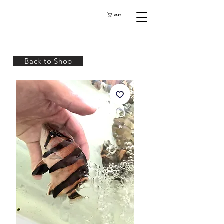
Cart
Back to Shop