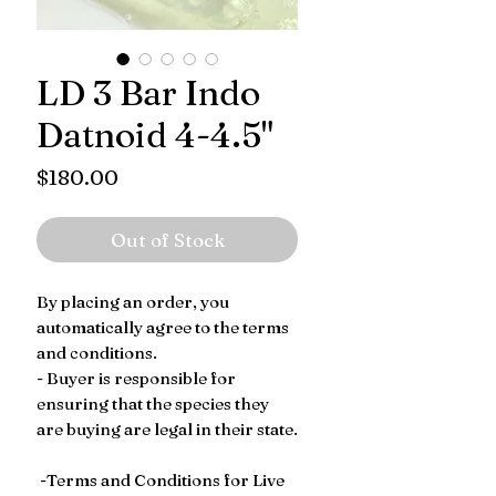
LD 3 Bar Indo
Datnoid 4-4.5"
Price
$180.00
Out of Stock
By placing an order, you
automatically agree to the terms
and conditions.
- Buyer is responsible for
ensuring that the species they
are buying are legal in their state.
-Terms and Conditions for Live