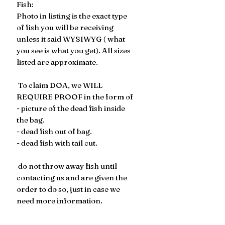
Fish:
Photo in listing is the exact type
of fish you will be receiving
unless it said WYSIWYG ( what
you see is what you get). All sizes
listed are approximate.
To claim DOA, we WILL
REQUIRE PROOF in the form of
- picture of the dead fish inside
the bag.
- dead fish out of bag.
- dead fish with tail cut.
​​​​ do not throw away fish until
contacting us and are given the
order to do so, just in case we
need more information.
Refunds are issued for the cost
of the fish, not the cost of the