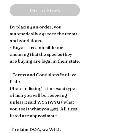
Out of Stock
By placing an order, you
automatically agree to the terms
and conditions.
- Buyer is responsible for
ensuring that the species they
are buying are legal in their state.
-Terms and Conditions for Live
Fish:
Photo in listing is the exact type
of fish you will be receiving
unless it said WYSIWYG ( what
you see is what you get). All sizes
listed are approximate.
To claim DOA, we WILL