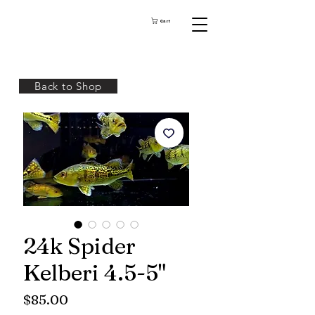
Cart
Back to Shop
24k Spider
Kelberi 4.5-5"
Price
$85.00