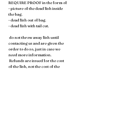
REQUIRE PROOF in the form of
- picture of the dead fish inside
the bag.
- dead fish out of bag.
- dead fish with tail cut.
​​​​ do not throw away fish until
contacting us and are given the
order to do so, just in case we
need more information.
Refunds are issued for the cost
of the fish, not the cost of the
shipping.
Somebody MUST be home to
receive the package. If someone
is not present to receive the
package on the first delivery
attempt, the live arrival
guarantee is voided.